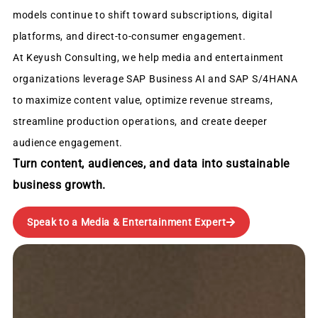
models continue to shift toward subscriptions, digital
platforms, and direct-to-consumer engagement.
At Keyush Consulting, we help media and entertainment
organizations leverage SAP Business AI and SAP S/4HANA
to maximize content value, optimize revenue streams,
streamline production operations, and create deeper
audience engagement.
Turn content, audiences, and data into sustainable
business growth.
Speak to a Media & Entertainment Expert